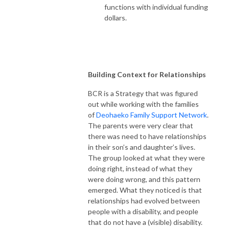
functions with individual funding
dollars.
Building Context for Relationships
BCR is a Strategy that was figured
out while working with the families
of
Deohaeko Family Support Network
.
The parents were very clear that
there was need to have relationships
in their son’s and daughter’s lives.
The group looked at what they were
doing right, instead of what they
were doing wrong, and this pattern
emerged. What they noticed is that
relationships had evolved between
people with a disability, and people
that do not have a (visible) disability.