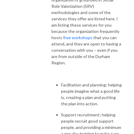
Role Valorization (SRV)
methodologies and some of the
services they offer are listed here. I
am listing these services for you
because the organization frequently
hosts
free workshops
that you can
attend, and they are open to having a
conversation with you – even if you
are from outside of the Durham
Region.
Facilitation and planning; helping
people imagine what a good life
is, creating a plan and putting
the plan into action.
Support recruitment; helping
people recruit good support
people, and providing a minimum
a one day training to make sure