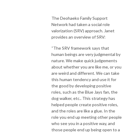
The Deohaeko Family Support
Network had taken a social role
valorization (SRV) approach. Janet
provides an overview of SRV:
“The SRV framework says that
human beings are very judgmental by
nature. We make quick judgements
about whether you are like me, or you
are weird and different. We can take
this human tendency and use it for
the good by developing positive
roles, such as the Blue Jays fan, the
dog walker, etc.. This strategy has
helped people create positive roles,
and the roles are like a glue. In the
role you end up meeting other people
who see you in a positive way, and
those people end up being open to a