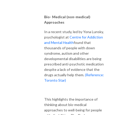
Bio- Medical (non-medical)
Approaches
In a recent study, led by Yona Lunsky,
psychologist at
Centre for Addiction
and Mental Health
found that
thousands of people with down
syndrome, autism and other
developmental disabilities are being
prescribed anti-psychotic medication
despite a lack of evidence that the
drugs actually help them.
(Reference:
Toronto Star)
This highlights the importance of
thinking about bio-medical
approaches to well-being for people