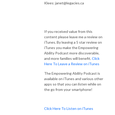
Klees: janet@legacies.ca
If you received value from this
content please leave me a review on
iTunes. By leaving a 5 star review on
iTunes you make the Empowering
Ability Podcast more discoverable,
and more families will benefit.
Click
Here To Leave a Review on iTunes
The Empowering Ability Podcast is
available on iTunes and various other
apps so that you can listen while on
the go from your smartphone!
Click Here To Listen on iTunes