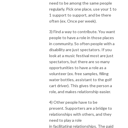
need to be among the same people
regularly. Pick one place, use your 1 to
1 support to support, and be there
often (ex. Once per week).
3) Find a way to contribute.
You want
people to have a role in those places
in community. So often people with a
disability are just spectators. If you
look at a music festival most are just
spectators, but there are so many
opportunities to have a role as a
volunteer (ex. free samples, filling
water bottles, assistant to the golf
cart driver). This gives the person a
role, and makes relationship easier.
4) Other people have to be
present.
Supporters are a bridge to
relationships with others, and they
need to play a role
in facilitating relationships. The paid