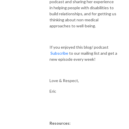
podcast and sharing her experience
in helping people with disabilities to
build relationships, and for getting us
thinking about non-medical
approaches to well-being.
If you enjoyed this blog/ podcast
Subscribe
to our mailing list and get a
new episode every week!
Love & Respect,
Eric
Resources: