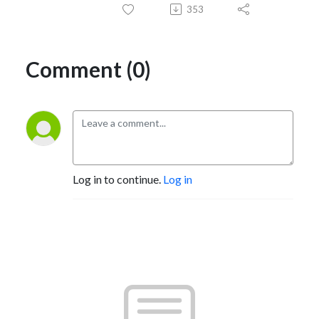
353
Comment (0)
Log in to continue.
Log in