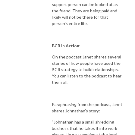
support person can be looked at as
the friend. They are being paid and
likely will not be there for that
person’s entire life.
BCR In Action:
On the podcast Janet shares several
stories of how people have used the
BCR strategy to build relationships.
You can listen to the podcast to hear
them all.
Paraphrasing from the podcast, Janet
shares Johnathan’s story:
“Johnathan has a small shredding
business that he takes it into work
places. He was working at the local