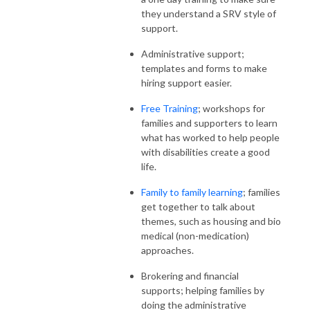
they understand a SRV style of
support.
Administrative support;
templates and forms to make
hiring support easier.
Free Training
; workshops for
families and supporters to learn
what has worked to help people
with disabilities create a good
life.
Family to family learning
; families
get together to talk about
themes, such as housing and bio
medical (non-medication)
approaches.
Brokering and financial
supports; helping families by
doing the administrative