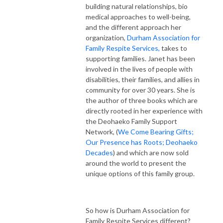
building natural relationships, bio
medical approaches to well-being,
and the different approach her
organization,
Durham Association for
Family Respite Services,
takes to
supporting families. Janet has been
involved in the lives of people with
disabilities, their families, and allies in
community for over 30 years. She is
the author of three books which are
directly rooted in her experience with
the Deohaeko Family Support
Network, (
We Come Bearing Gifts;
Our Presence has Roots; Deohaeko
Decades
) and which are now sold
around the world to present the
unique options of this family group.
So how is Durham Association for
Family Respite Services different?