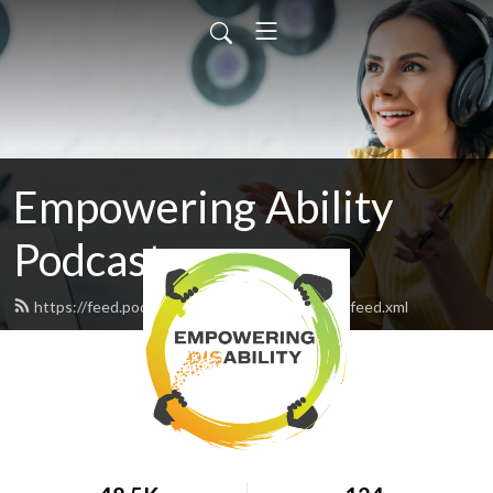
Empowering Ability
Podcast
https://feed.podbean.com/empoweringability/feed.xml