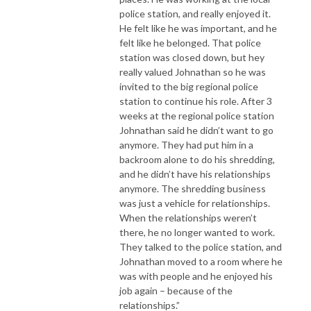
police station, and really enjoyed it.
He felt like he was important, and he
felt like he belonged. That police
station was closed down, but hey
really valued Johnathan so he was
invited to the big regional police
station to continue his role. After 3
weeks at the regional police station
Johnathan said he didn’t want to go
anymore. They had put him in a
backroom alone to do his shredding,
and he didn’t have his relationships
anymore. The shredding business
was just a vehicle for relationships.
When the relationships weren’t
there, he no longer wanted to work.
They talked to the police station, and
Johnathan moved to a room where he
was with people and he enjoyed his
job again – because of the
relationships.”