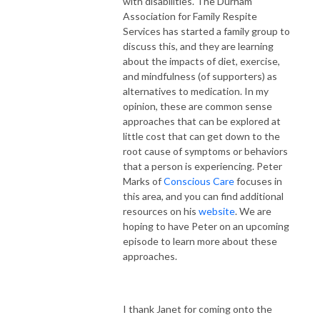
with disabilities. The Durham
Association for Family Respite
Services has started a family group to
discuss this, and they are learning
about the impacts of diet, exercise,
and mindfulness (of supporters) as
alternatives to medication. In my
opinion, these are common sense
approaches that can be explored at
little cost that can get down to the
root cause of symptoms or behaviors
that a person is experiencing. Peter
Marks of
Conscious Care
focuses in
this area, and you can find additional
resources on his
website
. We are
hoping to have Peter on an upcoming
episode to learn more about these
approaches.
I thank Janet for coming onto the