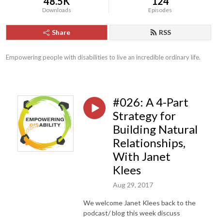
48.5K
124
Downloads
Episodes
Share
RSS
Empowering people with disabilities to live an incredible ordinary life.
#026: A 4-Part
Strategy for
Building Natural
Relationships,
With Janet
Klees
Aug 29, 2017
We welcome Janet Klees back to the
podcast/ blog this week discuss