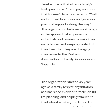
Janet explains that often a family’s
first question is: “Can I pay you to do
that for me?”. Janet’s answer is: “Well
no. But I will teach you, and give you
practical supports along the way.”
The organization believes so strongly
in the approach of empowering
individuals and families to make their
own choices and keeping control of
their lives that they are changing
their name to the Durham
Association for Family Resources and
Supports.
The organization started 35 years
ago as a family respite organization,
and has since evolved to focus on full
life planning, and helping families to
think about what a good life is. The
organization is grounded in Social