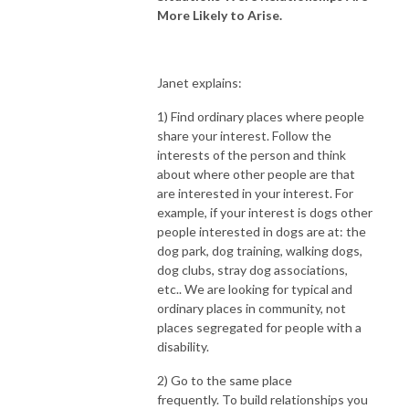
More Likely to Arise.
Janet explains:
1) Find ordinary places where people
share your interest.
Follow the
interests of the person and think
about where other people are that
are interested in your interest. For
example, if your interest is dogs other
people interested in dogs are at: the
dog park, dog training, walking dogs,
dog clubs, stray dog associations,
etc.. We are looking for typical and
ordinary places in community, not
places segregated for people with a
disability.
2) Go to the same place
frequently.
To build relationships you