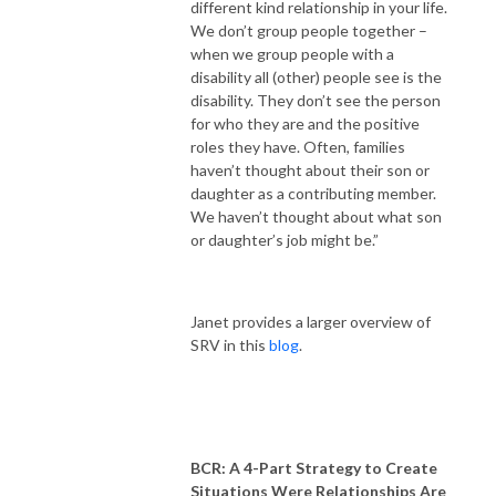
different kind relationship in your life.
We don’t group people together –
when we group people with a
disability all (other) people see is the
disability. They don’t see the person
for who they are and the positive
roles they have. Often, families
haven’t thought about their son or
daughter as a contributing member.
We haven’t thought about what son
or daughter’s job might be.”
Janet provides a larger overview of
SRV in this
blog
.
BCR: A 4-Part Strategy to Create
Situations Were Relationships Are