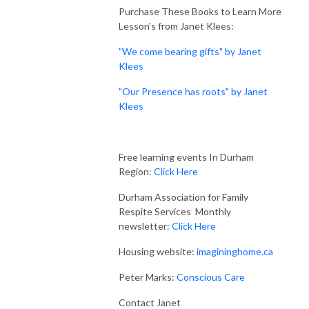
Purchase These Books to Learn More
Lesson's from Janet Klees:
"We come bearing gifts" by Janet
Klees
"Our Presence has roots" by Janet
Klees
Free learning events In Durham
Region:
Click Here
Durham Association for Family
Respite Services Monthly
newsletter:
Click Here
Housing website:
imagininghome.ca
Peter Marks:
Conscious Care
Contact Janet