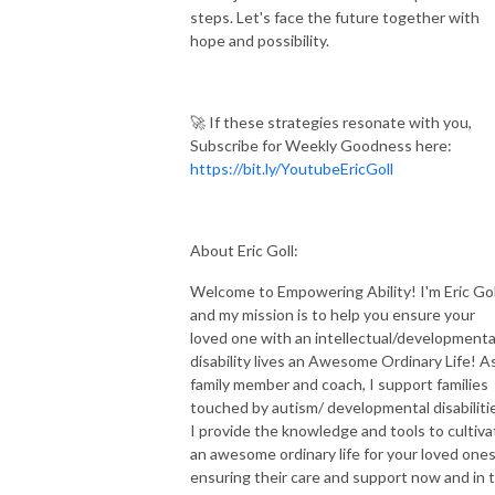
steps. Let's face the future together with
hope and possibility.
🚀 If these strategies resonate with you,
Subscribe for Weekly Goodness here:
https://bit.ly/YoutubeEricGoll
About Eric Goll:
Welcome to Empowering Ability! I'm Eric Gol
and my mission is to help you ensure your
loved one with an intellectual/developmenta
disability lives an Awesome Ordinary Life! A
family member and coach, I support families
touched by autism/ developmental disabiliti
I provide the knowledge and tools to cultiva
an awesome ordinary life for your loved ones
ensuring their care and support now and in 