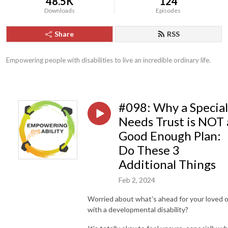
48.5K
124
Downloads
Episodes
Share
RSS
Empowering people with disabilities to live an incredible ordinary life.
#098: Why a Special
Needs Trust is NOT 
Good Enough Plan:
Do These 3
Additional Things
Feb 2, 2024
Worried about what's ahead for your loved 
with a developmental disability?