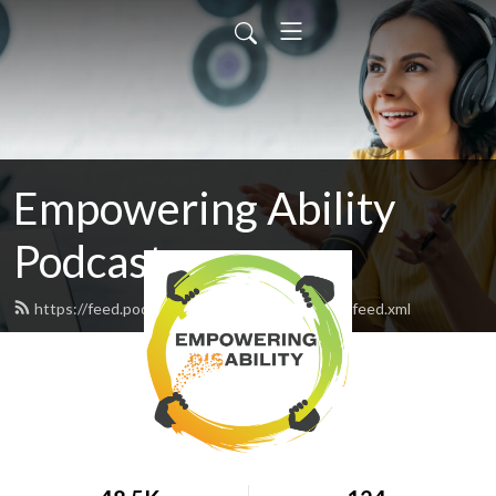
Empowering Ability
Podcast
https://feed.podbean.com/empoweringability/feed.xml