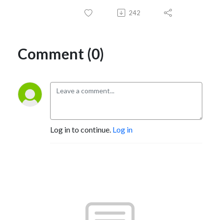
242
Comment (0)
Log in to continue.
Log in