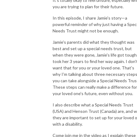
It's totally okay to feel unsure, especially w
you are trying to plan for their future.
In this episode, I share Jamie's story—a
powerful reminder of why just having a Speci
Needs Trust might not be enough.
Jamie's parents did what they thought was
best and set up a special needs trust, but
when they were gone, Jamie's life got tough.
took her 3 years to find her way again. I don'
want that for you or your loved one. That's
why I'm talking about three necessary step
you can take alongside a Special Needs Trus
These steps can really make a difference for
your loved one's future, even without you.
I also describe what a Special Needs Trust
(USA) and Henson Trust (Canada) are, and 
they are important to set up for your loved 
with a disability.
Come join me in the video as I explain these