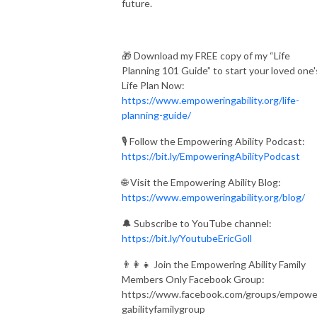
future.
🎁 Download my FREE copy of my “Life
Planning 101 Guide” to start your loved one'
Life Plan Now:
https://www.empoweringability.org/life-
planning-guide/
🎙️ Follow the Empowering Ability Podcast:
https://bit.ly/EmpoweringAbilityPodcast
🌐 Visit the Empowering Ability Blog:
https://www.empoweringability.org/blog/
🔔 Subscribe to YouTube channel:
https://bit.ly/YoutubeEricGoll
👨‍👩‍👧 Join the Empowering Ability Family
Members Only Facebook Group:
https://www.facebook.com/groups/empowe
gabilityfamilygroup