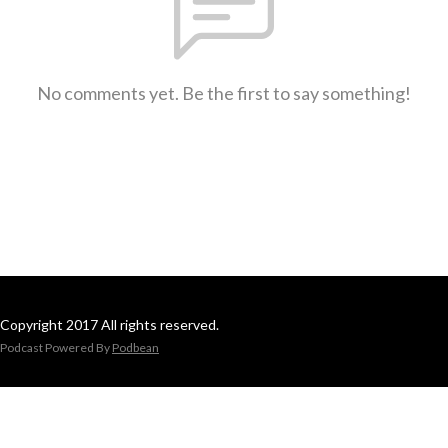
No comments yet. Be the first to say something!
Copyright 2017 All rights reserved.
Podcast Powered By
Podbean